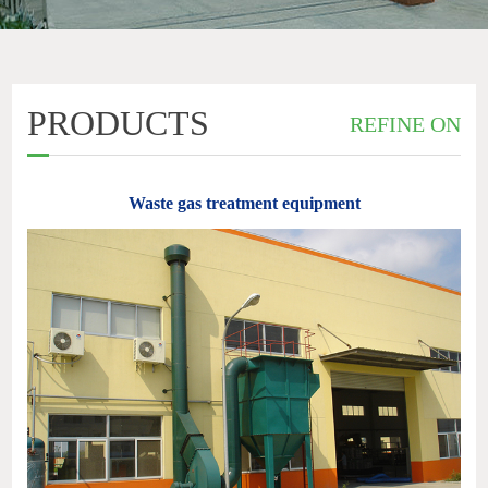
PRODUCTS
REFINE ON
Waste gas treatment equipment