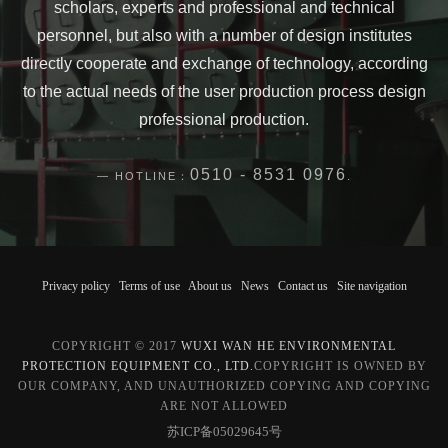
scholars, experts and professional and technical
personnel, but also with a number of design institutes
directly cooperate and exchange of technology, according
to the actual needs of the user production process design
professional production.
0510 - 8531 0976
HOTLINE：
.
Privacy policy
Terms of use
About us
News
Contact us
Site navigation
COPYRIGHT © 2017
WUXI WAN HE ENVIRONMENTAL
PROTECTION EQUIPMENT CO., LTD.
COPYRIGHT IS OWNED BY
OUR COMPANY, AND UNAUTHORIZED COPYING AND COPYING
ARE NOT ALLOWED
苏ICP备05029645号