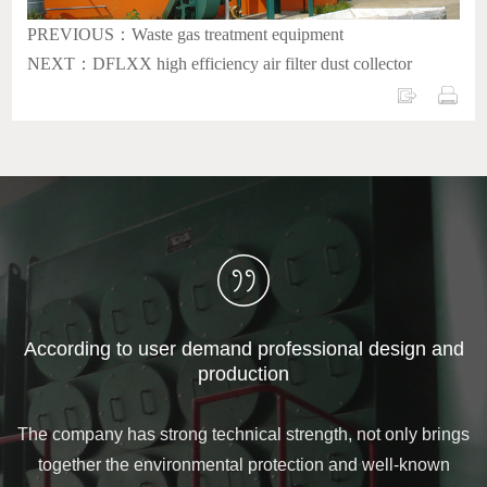
PREVIOUS：Waste gas treatment equipment
NEXT：DFLXX high efficiency air filter dust collector
According to user demand professional design and
production
The company has strong technical strength, not only brings
together the environmental protection and well-known