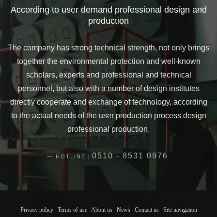
According to user demand professional design and
production
The company has strong technical strength, not only brings
together the environmental protection and well-known
scholars, experts and professional and technical
personnel, but also with a number of design institutes
directly cooperate and exchange of technology, according
to the actual needs of the user production process design
professional production.
0510 - 8531 0976
HOTLINE：
.
Privacy policy
Terms of use
About us
News
Contact us
Site navigation