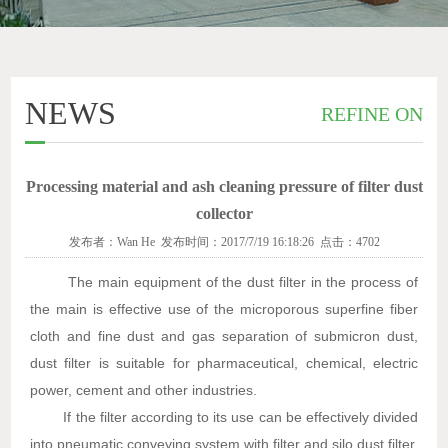
NEWS
REFINE ON
Processing material and ash cleaning pressure of filter dust
collector
发布者：Wan He 发布时间：2017/7/19 16:18:26 点击：4702
The main equipment of the dust filter in the process of
the main is effective use of the microporous superfine fiber
cloth and fine dust and gas separation of submicron dust,
dust filter is suitable for pharmaceutical, chemical, electric
power, cement and other industries.
If the filter according to its use can be effectively divided
into pneumatic conveying system with filter and silo dust filter,