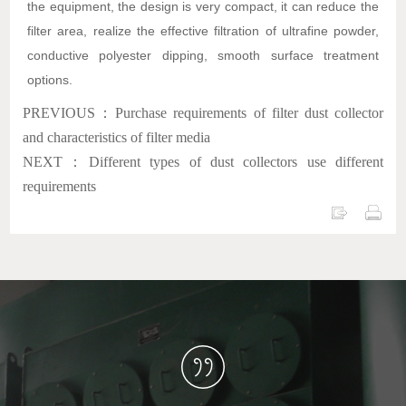
the equipment, the design is very compact, it can reduce the
filter area, realize the effective filtration of ultrafine powder,
conductive polyester dipping, smooth surface treatment
options.
PREVIOUS：Purchase requirements of filter dust collector
and characteristics of filter media
NEXT：Different types of dust collectors use different
requirements