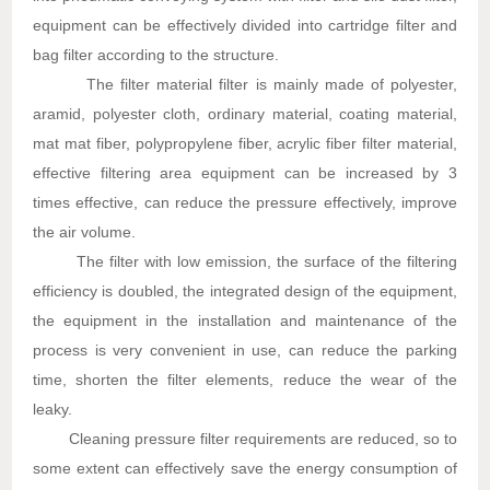
equipment can be effectively divided into cartridge filter and
bag filter according to the structure.
The filter material filter is mainly made of polyester,
aramid, polyester cloth, ordinary material, coating material,
mat mat fiber, polypropylene fiber, acrylic fiber filter material,
effective filtering area equipment can be increased by 3
times effective, can reduce the pressure effectively, improve
the air volume.
The filter with low emission, the surface of the filtering
efficiency is doubled, the integrated design of the equipment,
the equipment in the installation and maintenance of the
process is very convenient in use, can reduce the parking
time, shorten the filter elements, reduce the wear of the
leaky.
Cleaning pressure filter requirements are reduced, so to
some extent can effectively save the energy consumption of